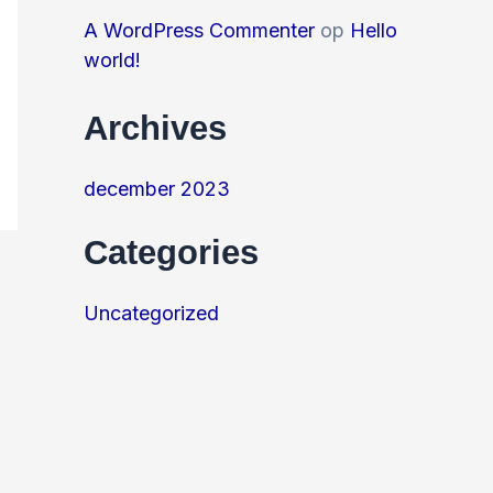
A WordPress Commenter
op
Hello
world!
Archives
december 2023
Categories
Uncategorized