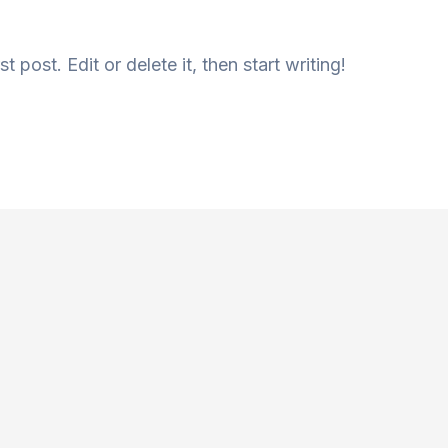
 post. Edit or delete it, then start writing!