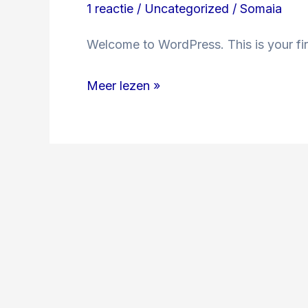
1 reactie
/
Uncategorized
/
Somaia
Welcome to WordPress. This is your first
Meer lezen »