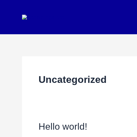
Ga
naar
de
inhoud
Uncategorized
Hello world!
Hello
world!