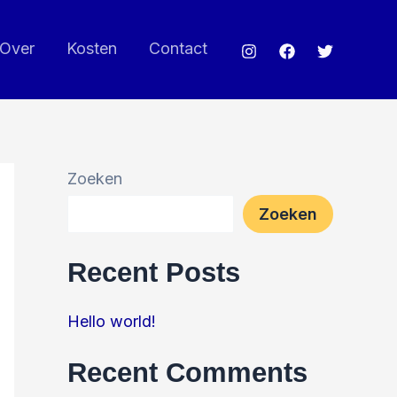
Over
Kosten
Contact
Zoeken
Zoeken
Recent Posts
Hello world!
Recent Comments