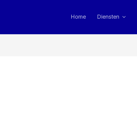
Home
Diensten